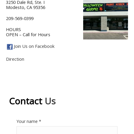
3250 Dale Rd, Ste. I
Modesto, CA 95356
209-569-0399
HOURS
OPEN – Call for Hours
Join Us on Facebook
Direction
Contact
Us
Your name *