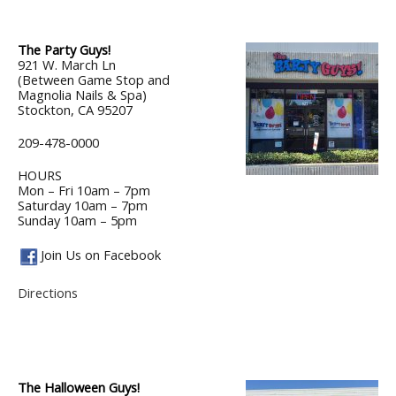
The Party Guys!
921 W. March Ln
(Between Game Stop and
Magnolia Nails & Spa)
Stockton, CA 95207
209-478-0000
HOURS
Mon – Fri 10am – 7pm
Saturday 10am – 7pm
Sunday 10am – 5pm
Join Us on Facebook
Directions
The Halloween Guys!