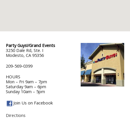
Party Guys!/Grand Events
3250 Dale Rd, Ste. I
Modesto, CA 95356
209-569-0399
HOURS
Mon – Fri 9am – 7pm
Saturday 9am – 6pm
Sunday 10am – 5pm
Join Us on Facebook
Directions