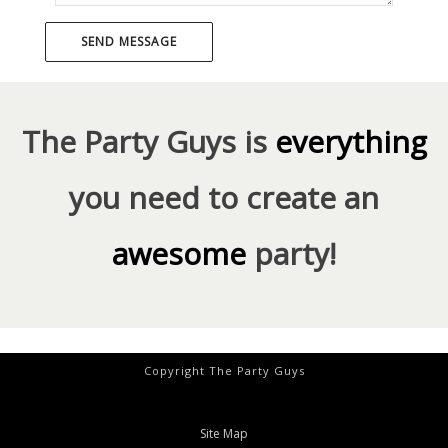
The Party Guys is
everything
you need to create an
awesome
party!
Copyright The Party Guys
Site Map