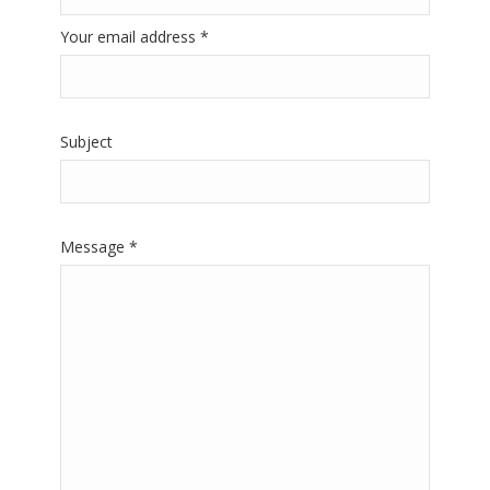
Your email address *
Subject
Message *