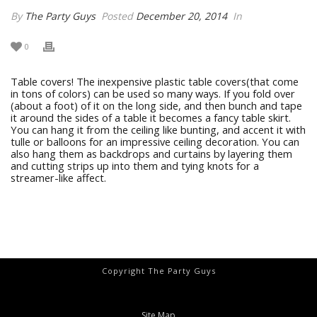
By
The Party Guys
Posted
December 20, 2014
In
0
Table covers! The inexpensive plastic table covers(that come
in tons of colors) can be used so many ways. If you fold over
(about a foot) of it on the long side, and then bunch and tape
it around the sides of a table it becomes a fancy table skirt.
You can hang it from the ceiling like bunting, and accent it with
tulle or balloons for an impressive ceiling decoration. You can
also hang them as backdrops and curtains by layering them
and cutting strips up into them and tying knots for a
streamer-like affect.
Copyright The Party Guys
Site Map