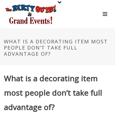
WHAT IS A DECORATING ITEM MOST
PEOPLE DON’T TAKE FULL
ADVANTAGE OF?
What is a decorating item
most people don’t take full
advantage of?